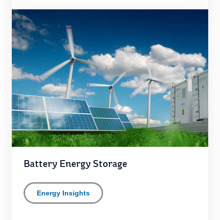
Battery Energy Storage
Energy Insights