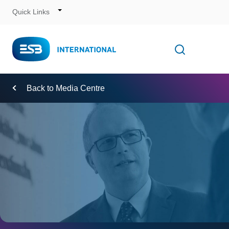
Quick Links
Skip
to
Content
Toggle
Open searc
Navigation
Back to Media Centre