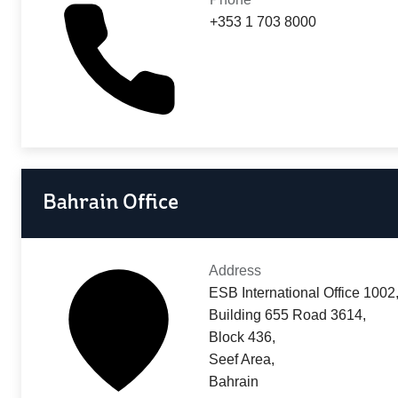
+353 1 703 8000
Bahrain Office
Address
ESB International Office 1002
Building 655 Road 3614,
Block 436,
Seef Area,
Bahrain