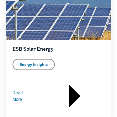
ESB Solar Energy
Energy Insights
Read
More