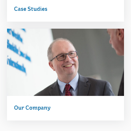
Case Studies
Our Company