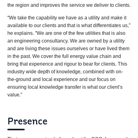
the region and improves the service we deliver to clients.
“We take the capability we have as a utility and make it
available to our clients and that is what differentiates us,”
he explains. “We are one of the few utilities that is also
an engineering consultancy. We are owned by a utility
and are living these issues ourselves or have lived them
in the past. We cover the full energy value chain and
bring that experience and rigour to bear for clients. This
industry wide depth of knowledge, combined with on-
the-ground and local experience and our focus on
ensuring local knowledge transfer is what our client’s
value.”
Presence