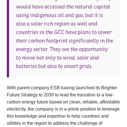
would have accessed the natural capital
using indigenous oil and gas, but it is
also a solar rich region as well and
countries in the GCC have plans to lower
their carbon footprint significantly in the
energy sector. They see the opportunity
to move not only to wind, solar and
batteries but also to smart grids.
With parent company ESB having launched its Brighter
Future Strategy to 2030 to lead the transition to a low-
carbon energy future based on clean, reliable, affordable
electricity, the company is in a prime position to leverage
this knowledge and expertise to help countries and
utilities in the region to address the challenge of