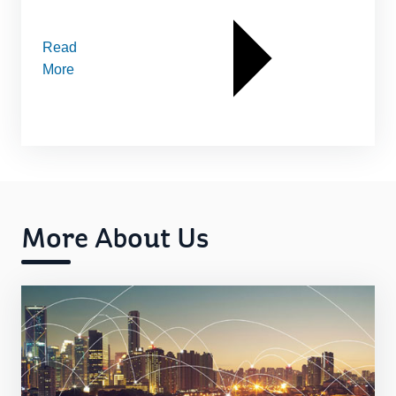
Read
More
More About Us