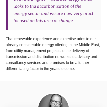
looks to the decarbonisation of the
energy sector and we are now very much
focused on this area of change.
That renewable experience and expertise adds to our
already considerable energy offering in the Middle East,
from utility management projects to the delivery of
transmission and distribution networks to advisory and
consultancy services and promises to be a further
differentiating factor in the years to come.