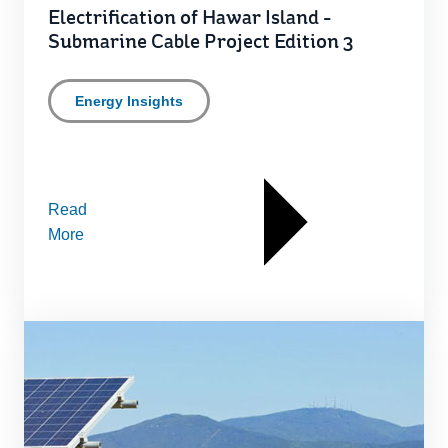
Electrification of Hawar Island -
Submarine Cable Project Edition 3
Energy Insights
Read
More