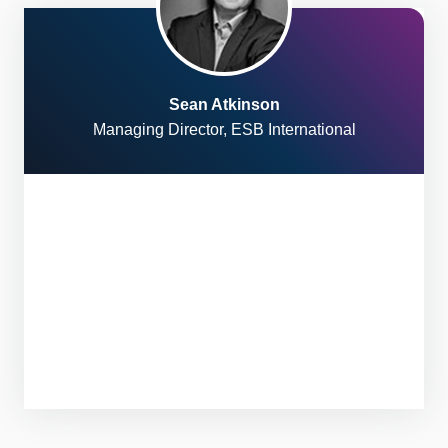
Sean Atkinson
Managing Director, ESB International