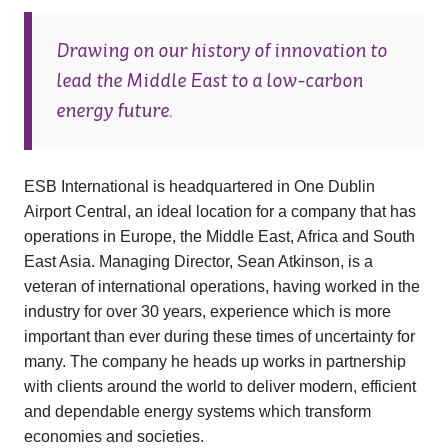
Drawing on our history of innovation to
lead the Middle East to a low-carbon
energy future.
ESB International is headquartered in One Dublin
Airport Central, an ideal location for a company that has
operations in Europe, the Middle East, Africa and South
East Asia. Managing Director, Sean Atkinson, is a
veteran of international operations, having worked in the
industry for over 30 years, experience which is more
important than ever during these times of uncertainty for
many. The company he heads up works in partnership
with clients around the world to deliver modern, efficient
and dependable energy systems which transform
economies and societies.