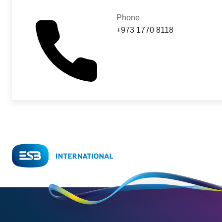
Phone
+973 1770 8118