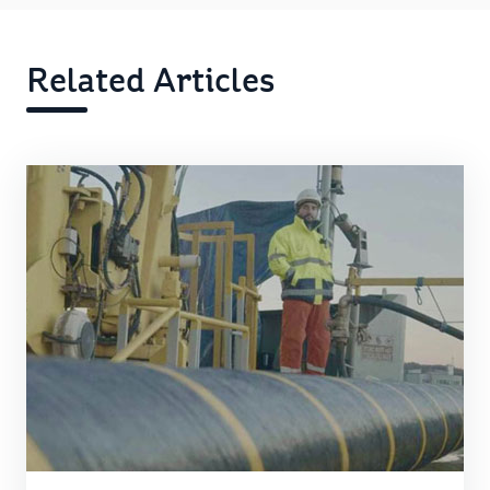
Related Articles