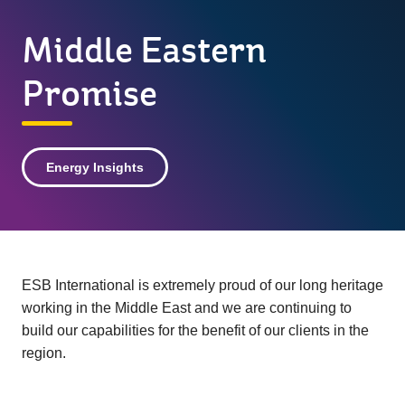
Middle Eastern
Promise
Energy Insights
ESB International is extremely proud of our long heritage
working in the Middle East and we are continuing to
build our capabilities for the benefit of our clients in the
region.