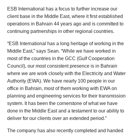
ESB International has a focus to further increase our
client base in the Middle East, where it first established
operations in Bahrain 44 years ago and is committed to
continuing partnerships in other regional countries.
“ESB International has a long heritage of working in the
Middle East,” says Sean. “While we have worked in
most of the countries in the GCC (Gulf Cooperation
Council), our most consistent presence is in Bahrain
where we are work closely with the Electricity and Water
Authority (EWA). We have nearly 100 people in our
office in Bahrain, most of them working with EWA on
planning and engineering services for their transmission
system. It has been the cornerstone of what we have
done in the Middle East and a testament to our ability to
deliver for our clients over an extended period.”
The company has also recently completed and handed