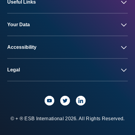
Useful Links
Your Data
Accessibility
Legal
© + ® ESB International 2026. All Rights Reserved.