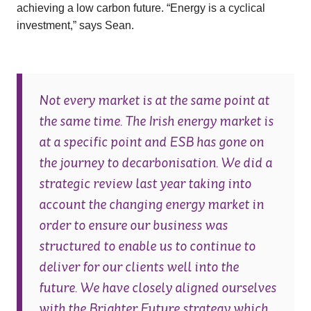
achieving a low carbon future. “Energy is a cyclical
investment,” says Sean.
Not every market is at the same point at
the same time. The Irish energy market is
at a specific point and ESB has gone on
the journey to decarbonisation. We did a
strategic review last year taking into
account the changing energy market in
order to ensure our business was
structured to enable us to continue to
deliver for our clients well into the
future. We have closely aligned ourselves
with the Brighter Future strategy which