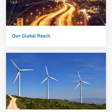
Our Global Reach