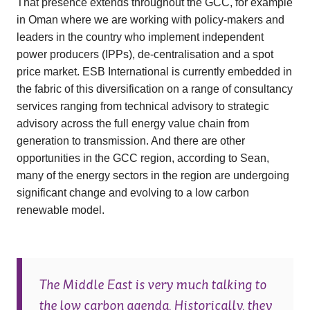
That presence extends throughout the GCC, for example
in Oman where we are working with policy-makers and
leaders in the country who implement independent
power producers (IPPs), de-centralisation and a spot
price market. ESB International is currently embedded in
the fabric of this diversification on a range of consultancy
services ranging from technical advisory to strategic
advisory across the full energy value chain from
generation to transmission. And there are other
opportunities in the GCC region, according to Sean,
many of the energy sectors in the region are undergoing
significant change and evolving to a low carbon
renewable model.
The Middle East is very much talking to
the low carbon agenda. Historically, they