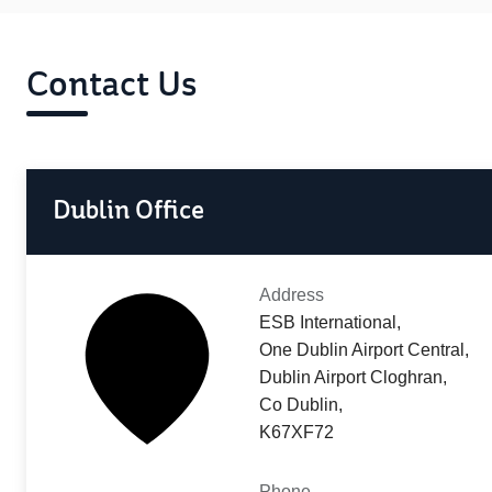
Contact Us
Dublin Office
Address
ESB International,
One Dublin Airport Central,
Dublin Airport Cloghran,
Co Dublin,
K67XF72
Phone