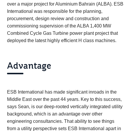
over a major project for Aluminium Bahrain (ALBA). ESB
International was responsible for the planning,
procurement, design review and construction and
commissioning supervision of the ALBA 1,400 MW
Combined Cycle Gas Turbine power plant project that
deployed the latest highly efficient H class machines.
Advantage
ESB International has made significant inroads in the
Middle East over the past 44 years. Key to this success,
says Sean, is our deep-rooted vertically integrated utility
background, which is an advantage over other
engineering consultancies. That ability to see things
from a utility perspective sets ESB International apart in