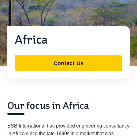
Africa
Contact Us
Our focus in Africa
ESB International has provided engineering consultancy
in Africa since the late 1990s in a market that was