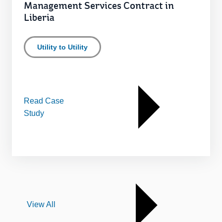
Management Services Contract in
Liberia
Utility to Utility
Read Case
Study
View All