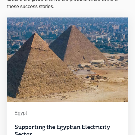
these success stories.
Egypt
Supporting the Egyptian Electricity
Sector