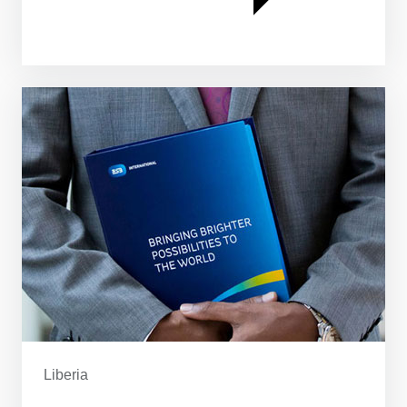
Liberia