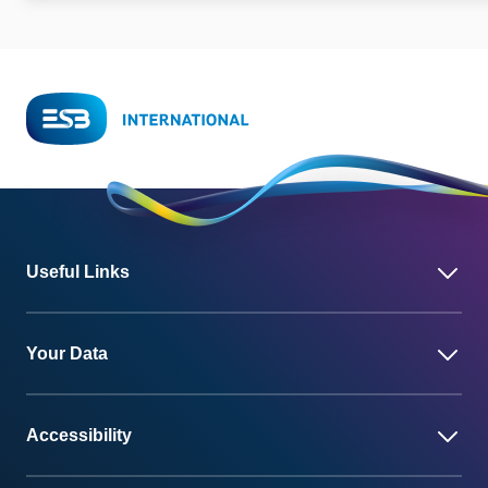
Useful Links
Your Data
Accessibility