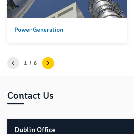
Power Generation
1 / 6
Contact Us
Dublin Office