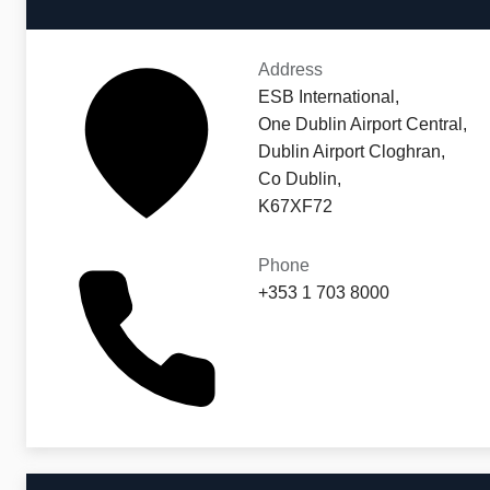
Address
ESB International,
One Dublin Airport Central,
Dublin Airport Cloghran,
Co Dublin,
K67XF72
Phone
+353 1 703 8000