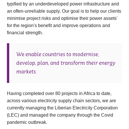
typified by an underdeveloped power infrastructure and
an often-unreliable supply. Our goal is to help our clients
minimise project risks and optimise their power assets'
for the region's benefit and improve operations and
financial strength.
We enable countries to modernise,
develop, plan, and transform their energy
markets.
Having completed over 80 projects in Africa to date,
across various electricity supply chain sectors, we are
currently managing the Liberian Electricity Corporation
(LEC) and managed the company through the Covid
pandemic outbreak.