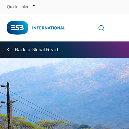
Quick Links
Skip
to
Content
Toggle
Open searc
Navigation
Back to Global Reach