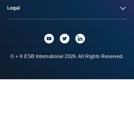
Legal
© + ® ESB International 2026. All Rights Reserved.