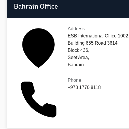
Bahrain Office
Address
ESB International Office 1002
Building 655 Road 3614,
Block 436,
Seef Area,
Bahrain
Phone
+973 1770 8118