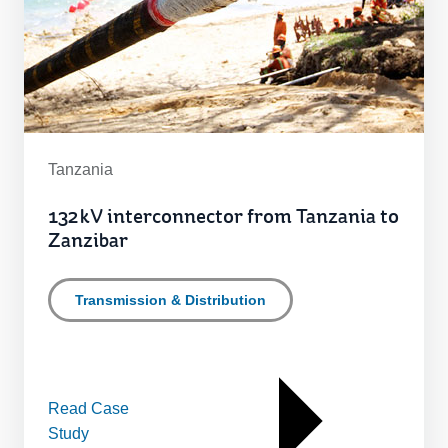
Tanzania
132 kV interconnector from Tanzania to
Zanzibar
Transmission & Distribution
Read Case
Study