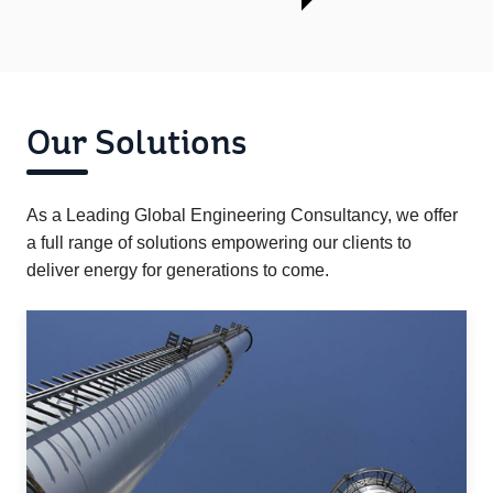
Our Solutions
As a Leading Global Engineering Consultancy, we offer
a full range of solutions empowering our clients to
deliver energy for generations to come.