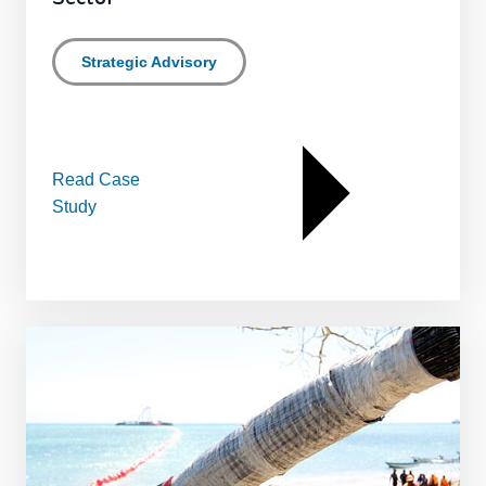
Strategic Advisory
Read Case
Study