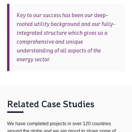
Key to our success has been our deep-
rooted utility background and our fully-
integrated structure which gives us a
comprehensive and unique
understanding of all aspects of the
energy sector.
Related Case Studies
We have completed projects in over 120 countries
around the globe and we are proud to share some of