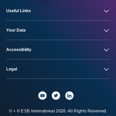
Useful Links
Your Data
Accessibility
Legal
© + ® ESB International 2026. All Rights Reserved.