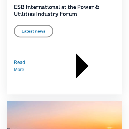
ESB International at the Power &
Utilities Industry Forum
Latest news
Read
More