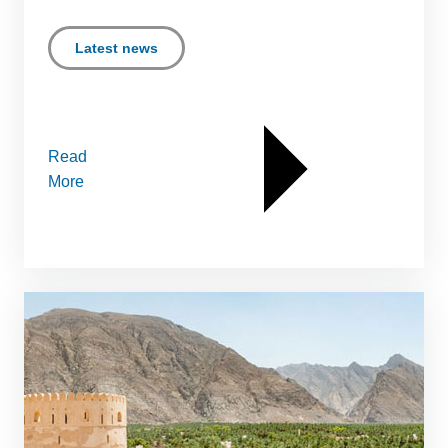
Latest news
Read
More