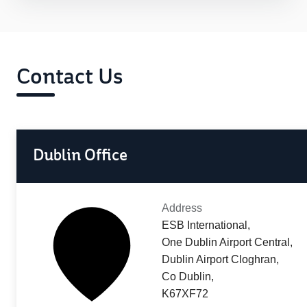
Contact Us
Dublin Office
Address
ESB International,
One Dublin Airport Central,
Dublin Airport Cloghran,
Co Dublin,
K67XF72