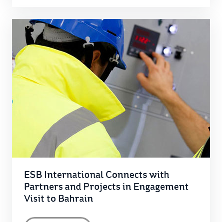
ESB International Connects with
Partners and Projects in Engagement
Visit to Bahrain