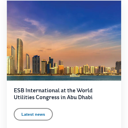
ESB International at the World
Utilities Congress in Abu Dhabi
Latest news