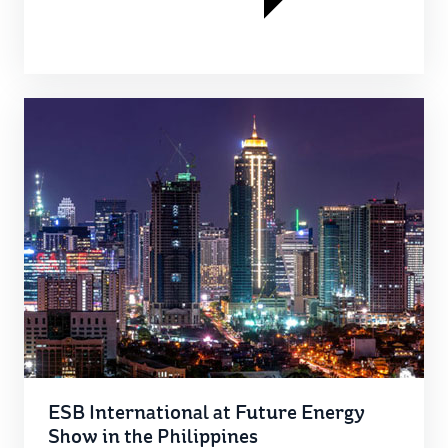
ESB International at Future Energy
Show in the Philippines