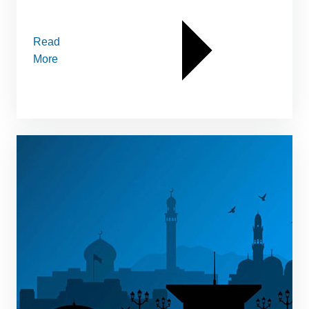
Read
More