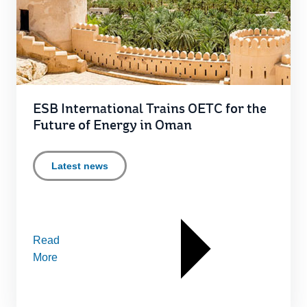
ESB International Trains OETC for the
Future of Energy in Oman
Latest news
Read
More