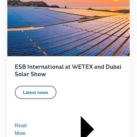
ESB International at WETEX and Dubai
Solar Show
Latest news
Read
More