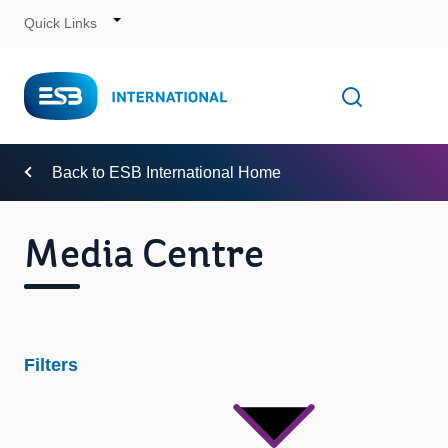
Quick Links
Skip
to
Content
Toggle
Open searc
Navigation
Back to ESB International Home
Media Centre
Filters