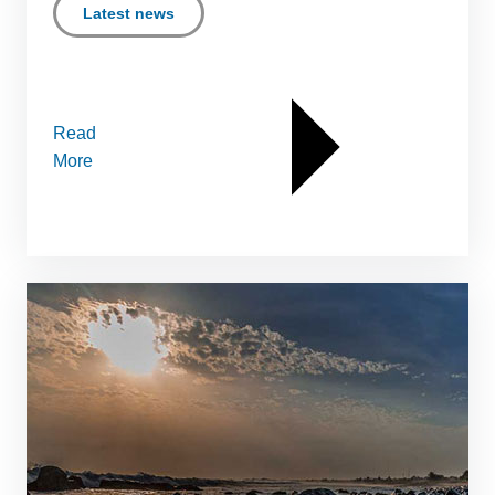
Latest news
Read
More