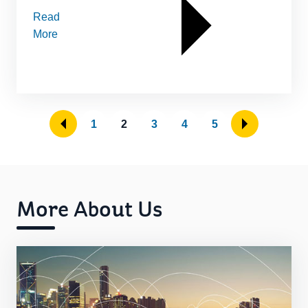
Read
More
1
2
3
4
5
More About Us