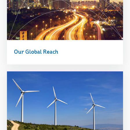
Our Global Reach