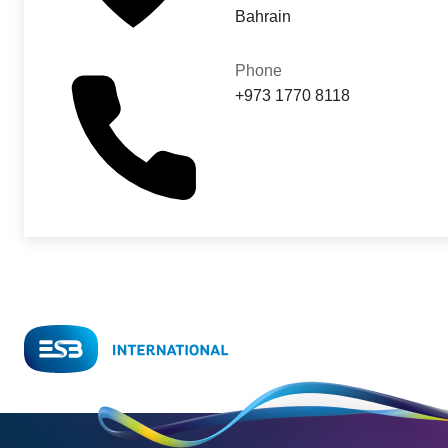
Bahrain
Phone
+973 1770 8118