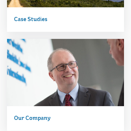
Case Studies
Our Company