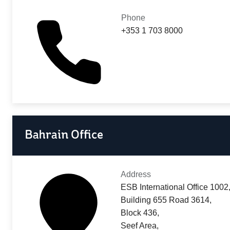
Phone
+353 1 703 8000
Bahrain Office
Address
ESB International Office 1002
Building 655 Road 3614,
Block 436,
Seef Area,