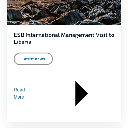
ESB International Management Visit to
Liberia
Latest news
Read
More