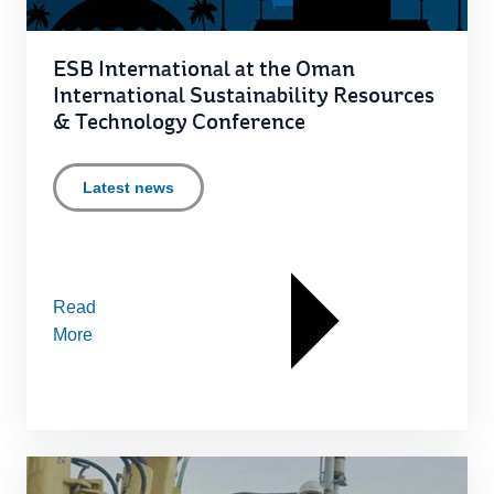
ESB International at the Oman
International Sustainability Resources
& Technology Conference
Latest news
Read
More