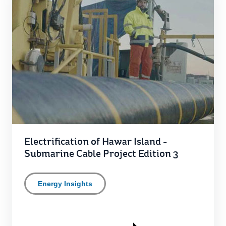
Electrification of Hawar Island -
Submarine Cable Project Edition 3
Energy Insights