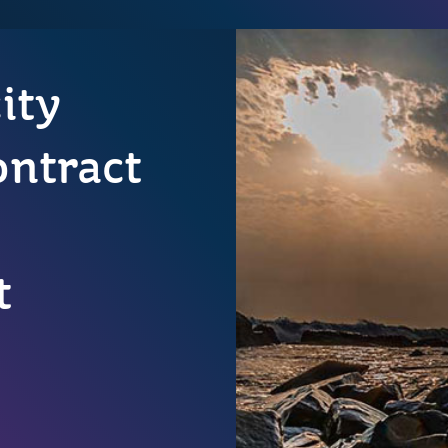
city
ontract
t