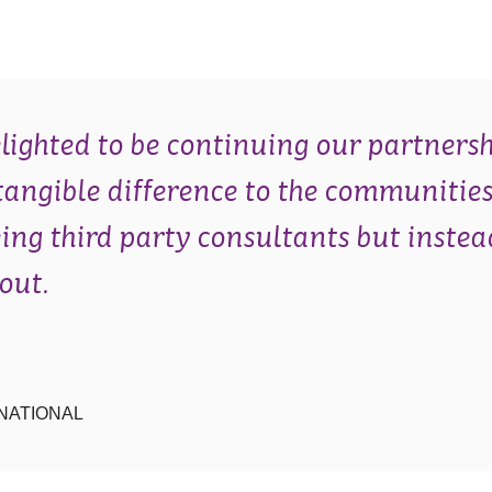
lighted to be continuing our partnersh
tangible difference to the communities
eing third party consultants but instea
out.
NATIONAL