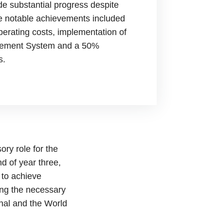
de substantial progress despite
e notable achievements included
perating costs, implementation of
gement System and a 50%
s.
ory role for the
d of year three,
 to achieve
ing the necessary
onal and the World