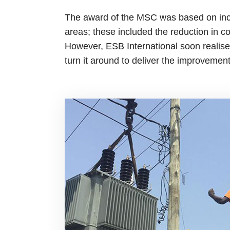
The award of the MSC was based on inco
areas; these included the reduction in c
However, ESB International soon realised
turn it around to deliver the improveme