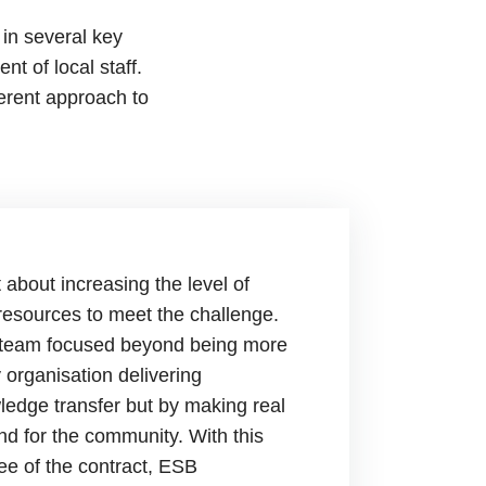
in several key
t of local staff.
ferent approach to
 about increasing the level of
 resources to meet the challenge.
e team focused beyond being more
y organisation delivering
edge transfer but by making real
and for the community. With this
ee of the contract, ESB