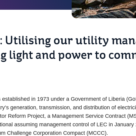
: Utilising our utility m
ng light and power to com
s established in 1973 under a Government of Liberia (GoL)
s generation, transmission, and distribution of electrici
ector Reform Project, a Management Service Contract (
rnational assuming management control of LEC in January
ennium Challenge Corporation Compact (MCCC).