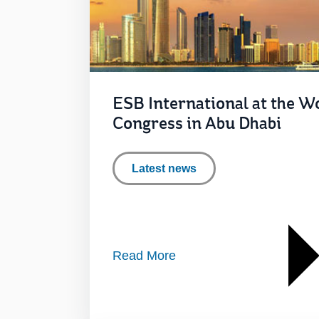
ESB International at the Wo
Congress in Abu Dhabi
Latest news
Read More