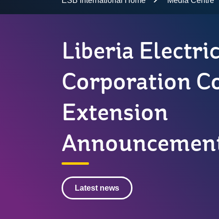
ESB International Home
Media Centre
Liberia Electri
Corporation C
Extension
Announcemen
Latest news