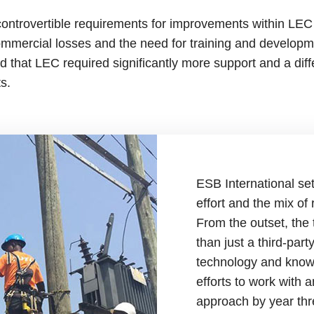
ntrovertible requirements for improvements within LEC 
ommercial losses and the need for training and developmen
 that LEC required significantly more support and a dif
nts.
ESB International set
effort and the mix of
From the outset, th
than just a third-part
technology and knowl
efforts to work with 
approach by year thr