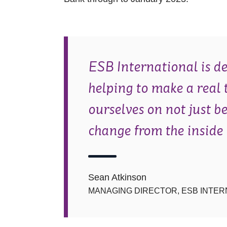
ESB International is de
helping to make a real 
ourselves on not just b
change from the inside 
Sean Atkinson
MANAGING DIRECTOR, ESB INTER