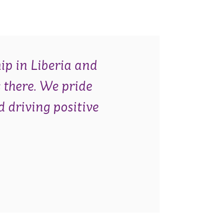
ip in Liberia and
 there. We pride
d driving positive