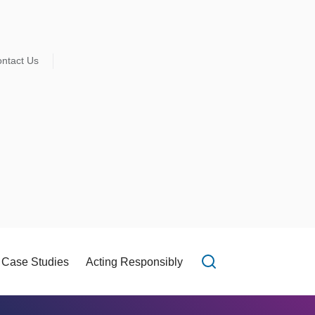
ntact Us
Case Studies
Acting Responsibly
Open search f