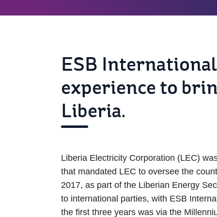
ESB International
experience to bri
Liberia.
Liberia Electricity Corporation (LEC) wa
that mandated LEC to oversee the country’
2017, as part of the Liberian Energy S
to international parties, with ESB Inte
the first three years was via the Mill