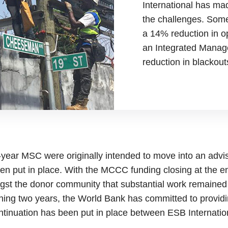
International has ma
the challenges. Som
a 14% reduction in o
an Integrated Mana
reduction in blackout
e-year MSC were originally intended to move into an advis
 put in place. With the MCCC funding closing at the en
st the donor community that substantial work remained
aining two years, the World Bank has committed to provid
ontinuation has been put in place between ESB Internati