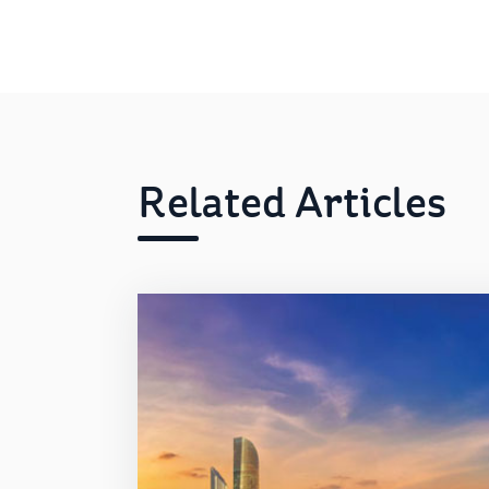
Related Articles