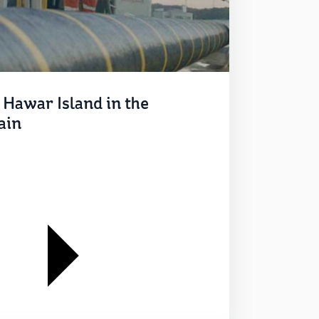
f Hawar Island in the
ain