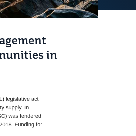
anagement
munities in
 legislative act
ty supply. In
MSC) was tendered
 2018. Funding for