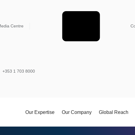
edia Centre
Co
+353 1 703 8000
Our Expertise
Our Company
Global Reach