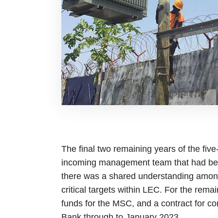
The final two remaining years of the fiv
incoming management team that had been
there was a shared understanding among
critical targets within LEC. For the rem
funds for the MSC, and a contract for c
Bank through to January 2023.