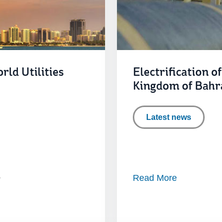
rld Utilities
Electrification o
Kingdom of Bahr
Latest news
Read More