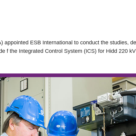
) appointed ESB International to conduct the studies, de
de f the Integrated Control System (ICS) for Hidd 220 k