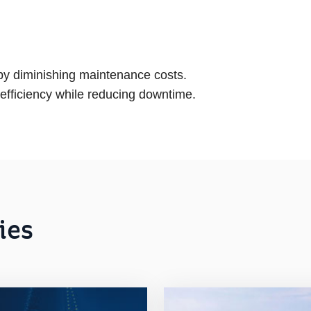
 by diminishing maintenance costs.
 efficiency while reducing downtime.
ies