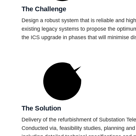
The Challenge
Design a robust system that is reliable and high
existing legacy systems to propose the optimum
the ICS upgrade in phases that will minimise dis
The Solution
Delivery of the refurbishment of Substation Te
Conducted via, feasibility studies, planning a