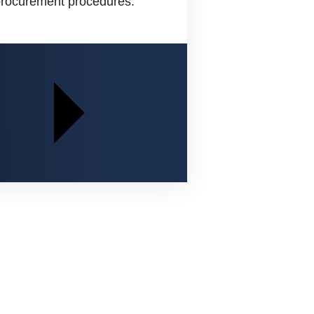
 procurement procedures.