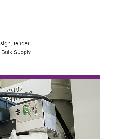
sign, tender
V Bulk Supply