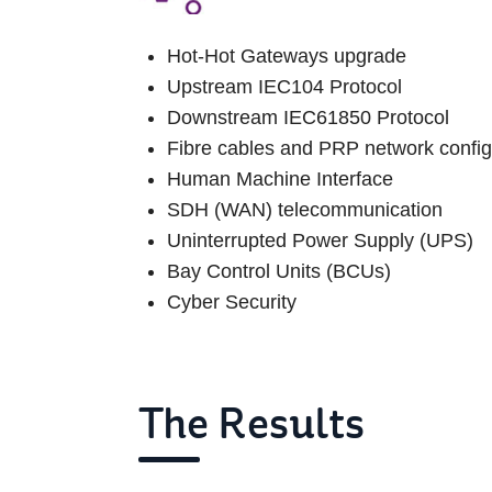
Hot-Hot Gateways upgrade
Upstream IEC104 Protocol
Downstream IEC61850 Protocol
Fibre cables and PRP network confi
Human Machine Interface
SDH (WAN) telecommunication
Uninterrupted Power Supply (UPS)
Bay Control Units (BCUs)
Cyber Security
The Results