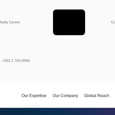
edia Centre
Co
+353 1 703 8000
Our Expertise
Our Company
Global Reach