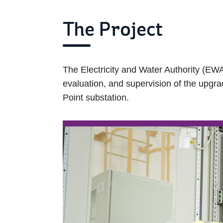
The Project
The Electricity and Water Authority (EWA
evaluation, and supervision of the upgra
Point substation.