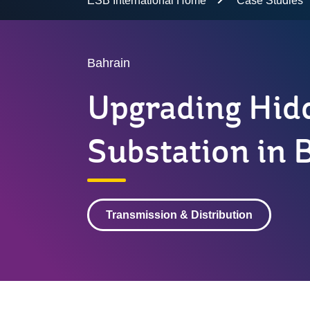
ESB International Home
Case Studies
Bahrain
Upgrading Hid
Substation in 
Transmission & Distribution