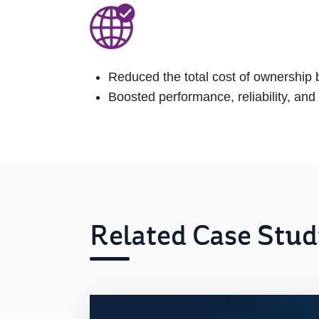
Reduced the total cost of ownership
Boosted performance, reliability, and
Related Case Stud