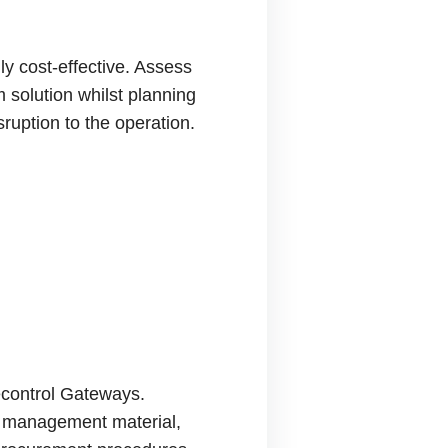
ly cost-effective. Assess
 solution whilst planning
ruption to the operation.
lecontrol Gateways.
nd management material,