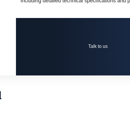
including detailed technical specifications and
Talk to us
d