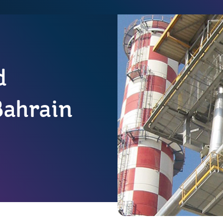
d
Bahrain