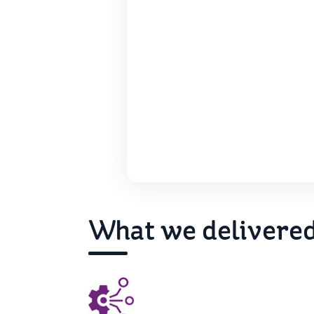
What we delivere