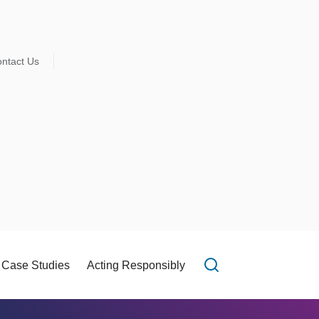
ntact Us
Case Studies
Acting Responsibly
Open search f