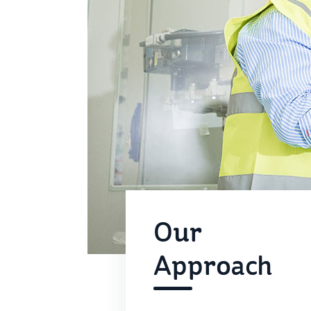
Our
Approach