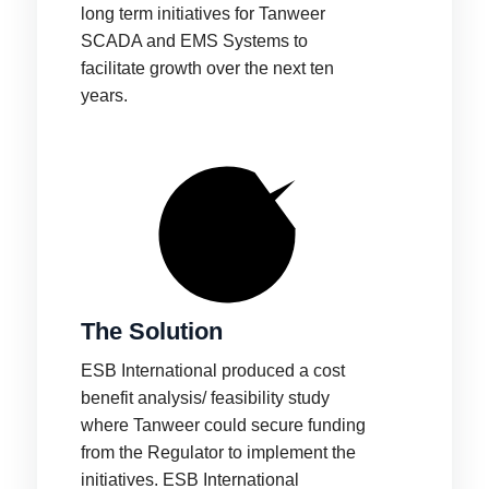
long term initiatives for Tanweer
SCADA and EMS Systems to
facilitate growth over the next ten
years.
The Solution
ESB International produced a cost
benefit analysis/ feasibility study
where Tanweer could secure funding
from the Regulator to implement the
initiatives. ESB International