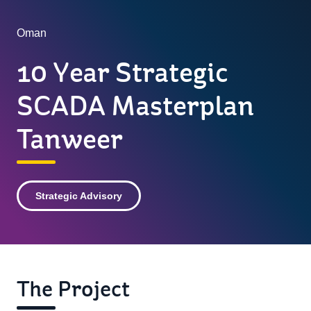
Oman
10 Year Strategic
SCADA Masterplan
Tanweer
Strategic Advisory
The Project