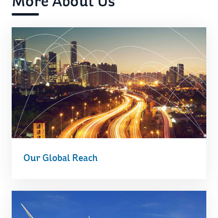
More About Us
Our Global Reach