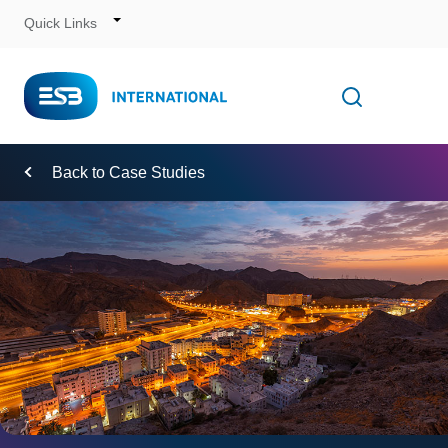
Quick Links
Skip
to
Content
Toggle
Open searc
Navigation
Back to Case Studies