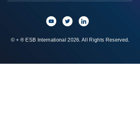
© + ® ESB International 2026. All Rights Reserved.