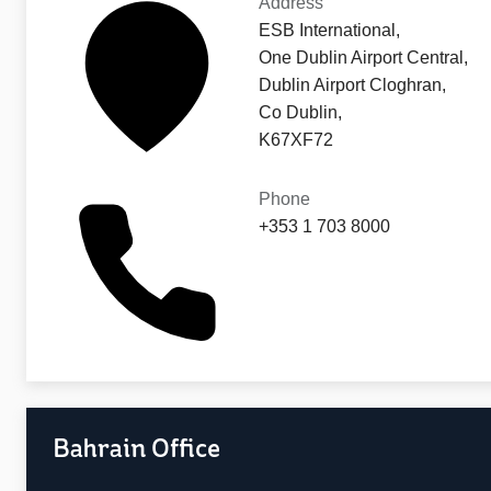
Address
ESB International,
One Dublin Airport Central,
Dublin Airport Cloghran,
Co Dublin,
K67XF72
Phone
+353 1 703 8000
Bahrain Office