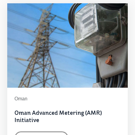
Oman
Oman Advanced Metering (AMR)
Initiative