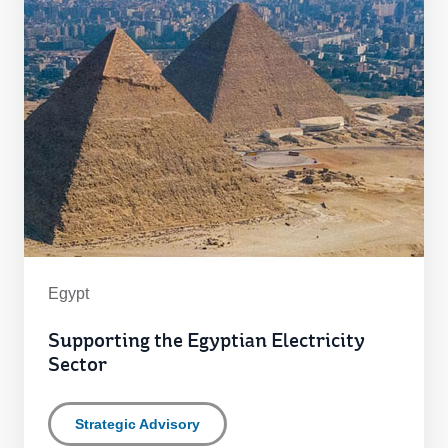
Egypt
Supporting the Egyptian Electricity
Sector
Strategic Advisory