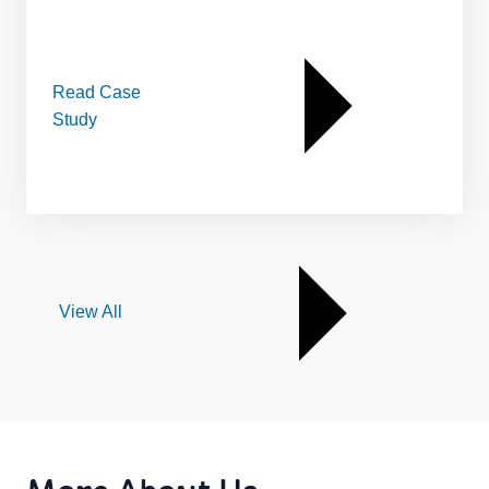
Read Case
Study
View All