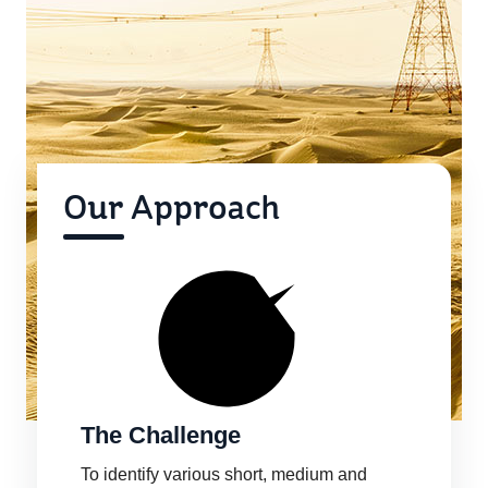
Our Approach
The Challenge
To identify various short, medium and