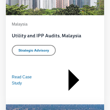
Malaysia
Utility and IPP Audits, Malaysia
Strategic Advisory
Read Case
Study