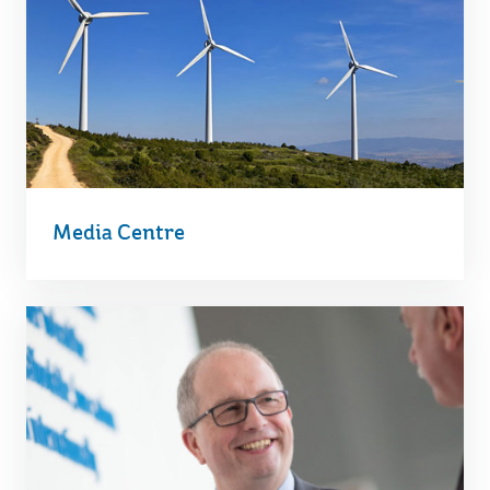
Media Centre