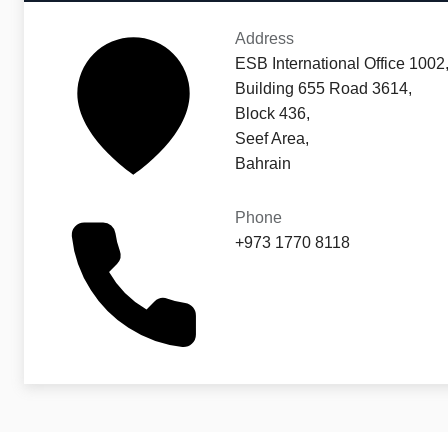
Address
ESB International Office 1002
Building 655 Road 3614,
Block 436,
Seef Area,
Bahrain
Phone
+973 1770 8118