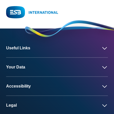
Useful Links
Your Data
Accessibility
Legal