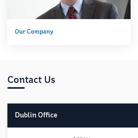
Our Company
Contact Us
Dublin Office