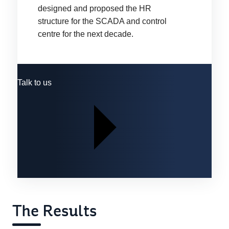
designed and proposed the HR
structure for the SCADA and control
centre for the next decade.
Talk to us
The Results