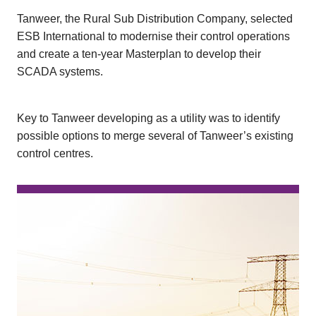
Tanweer, the Rural Sub Distribution Company, selected
ESB International to modernise their control operations
and create a ten-year Masterplan to develop their
SCADA systems.
Key to Tanweer developing as a utility was to identify
possible options to merge several of Tanweer’s existing
control centres.