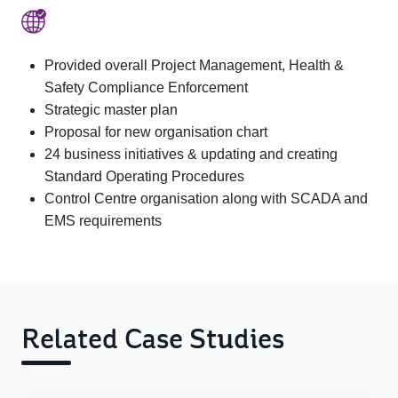
Provided overall Project Management, Health &
Safety Compliance Enforcement
Strategic master plan
Proposal for new organisation chart
24 business initiatives & updating and creating
Standard Operating Procedures
Control Centre organisation along with SCADA and
EMS requirements
Related Case Studies