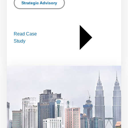
Strategic Advisory
Read Case
Study